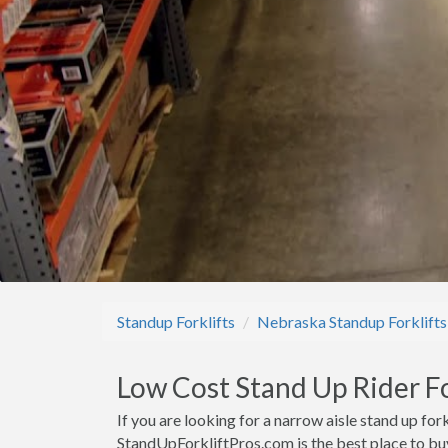
Standup Forklifts
Nebraska Standup Forklifts
Low Cost Stand Up Rider For
If you are looking for a narrow aisle stand up fork
StandUpForkliftPros.com is the best place to buy 