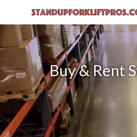
Buy & Rent St