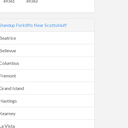
69361
69363
Standup Forklifts Near Scottsbluff
Beatrice
Bellevue
Columbus
Fremont
Grand Island
Hastings
Kearney
La Vista