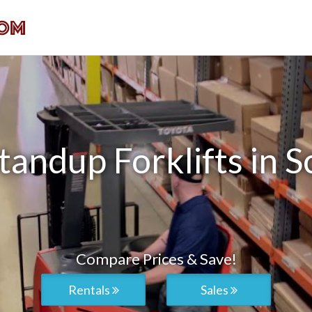
andup Forklifts in S
Compare Prices & Save!
Rentals
Sales