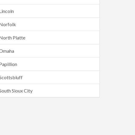
Lincoln
Norfolk
North Platte
Omaha
Papillion
Scottsbluff
South Sioux City