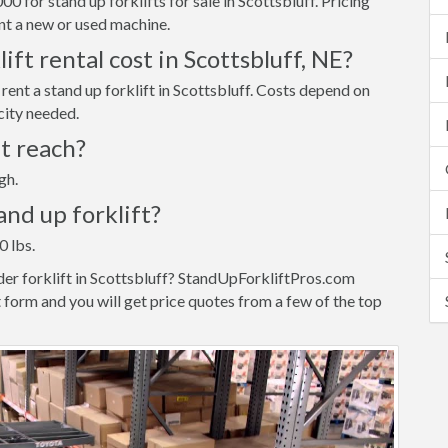
 for stand up forklifts for sale in Scottsbluff. Pricing
t a new or used machine.
ft rental cost in Scottsbluff, NE?
ent a stand up forklift in Scottsbluff. Costs depend on
city needed.
ft reach?
gh.
tand up forklift?
0 lbs.
der forklift in Scottsbluff? StandUpForkliftPros.com
 form and you will get price quotes from a few of the top