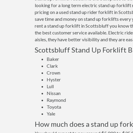
looking for a long term electric stand up forklift
pricing on a used stand up rider forklift in Scott
save time and money on stand up forklifts every
rent a stand up forklift in Scottsbluff you know 
the best customer service available. Electric rid
aisles, they have better visibility and they are ea
Scottsbluff Stand Up Forklift 
Baker
Clark
Crown
Hyster
Lull
Nissan
Raymond
Toyota
Yale
How much does a stand up forkli