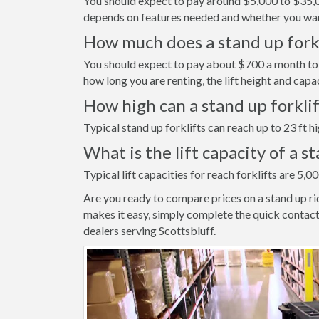
You should expect to pay around $5,000 to $35,000
depends on features needed and whether you wan
How much does a stand up forkli
You should expect to pay about $700 a month to r
how long you are renting, the lift height and capa
How high can a stand up forkli
Typical stand up forklifts can reach up to 23 ft hi
What is the lift capacity of a s
Typical lift capacities for reach forklifts are 5,00
Are you ready to compare prices on a stand up ri
makes it easy, simply complete the quick contact
dealers serving Scottsbluff.