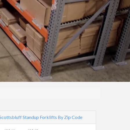
Scottsbluff Standup Forklifts By Zip Code