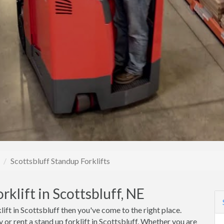
Scottsbluff Standup Forklifts
klift in Scottsbluff, NE
lift in Scottsbluff then you've come to the right place.
or rent a stand up forklift in Scottsbluff. Whether you are