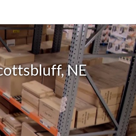
cottsbluff, NE