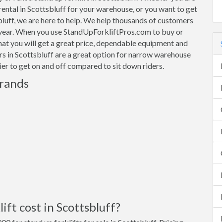
 rental in Scottsbluff for your warehouse, or you want to get
sbluff, we are here to help. We help thousands of customers
 year. When you use StandUpForkliftPros.com to buy or
that you will get a great price, dependable equipment and
ers in Scottsbluff are a great option for narrow warehouse
sier to get on and off compared to sit down riders.
Brands
ft cost in Scottsbluff?