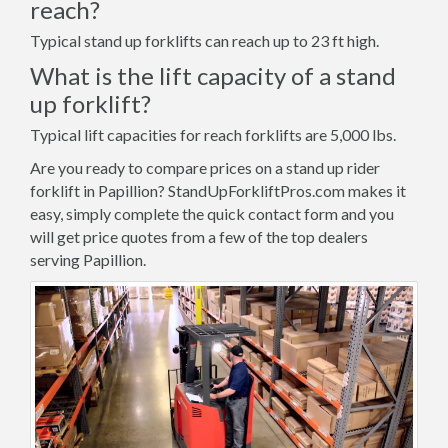
reach?
Typical stand up forklifts can reach up to 23 ft high.
What is the lift capacity of a stand
up forklift?
Typical lift capacities for reach forklifts are 5,000 lbs.
Are you ready to compare prices on a stand up rider
forklift in Papillion? StandUpForkliftPros.com makes it
easy, simply complete the quick contact form and you
will get price quotes from a few of the top dealers
serving Papillion.