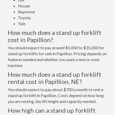
Nissan
Raymond
Toyota
Yale
How much does a stand up forklift
cost in Papillion?
You should expect to pay around $5,000 to $35,000 for
stand up forklifts for sale in Papillion. Pricing depends on
features needed and whether you want a new or used
machine.
How much does a stand up forklift
rental cost in Papillion, NE?
You should expect to pay about $700 a month to rent a
stand up forklift in Papillion. Costs depend on how long
you are renting, the lift height and capacity needed.
How high can a stand up forklift