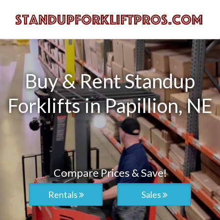
Buy & Rent Standup
Forklifts in Papillion, NE
Compare Prices & Save!
Rentals
Sales