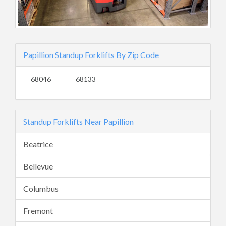
Papillion Standup Forklifts By Zip Code
68046
68133
Standup Forklifts Near Papillion
Beatrice
Bellevue
Columbus
Fremont