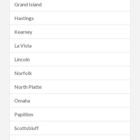
Grand Island
Hastings
Kearney
La Vista
Lincoln
Norfolk
North Platte
Omaha
Papillion
Scottsbluff