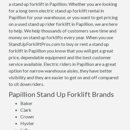
a stand up forklift in Papillion. Whether you are looking
for a long term electric stand up forklift rental in
Papillion for your warehouse, or you want to get pricing
on a used stand up rider forklift in Papillion, we are here
to help. We help thousands of customers save time and
money on stand up forklifts every year. When you use
StandUpForkliftPros.com to buy or rent a stand up
forklift in Papillion you know that you will get a great
price, dependable equipment and the best customer
service available. Electric riders in Papillion are a great
option for narrow warehouse aisles, they have better
visibility and they are easier to get on and off compared
to sit down riders.
Papillion Stand Up Forklift Brands
Baker
Clark
Crown
Hyster
Lull