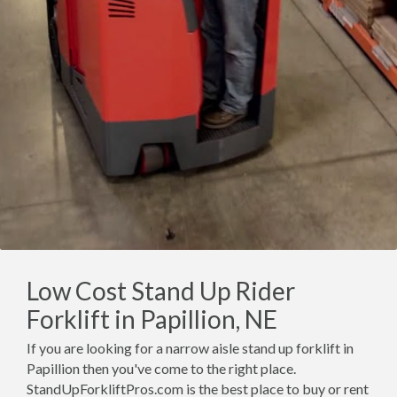
Low Cost Stand Up Rider
Forklift in Papillion, NE
If you are looking for a narrow aisle stand up forklift in
Papillion then you've come to the right place.
StandUpForkliftPros.com is the best place to buy or rent