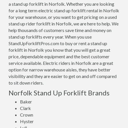
a stand up forklift in Norfolk. Whether you are looking
for a long term electric stand up forklift rental in Norfolk
for your warehouse, or you want to get pricing on a used
stand up rider forklift in Norfolk, we are here to help. We
help thousands of customers save time and money on
stand up forklifts every year. When you use
StandUpForkliftPros.com to buy or rent a stand up
forklift in Norfolk you know that you will get a great
price, dependable equipment and the best customer
service available. Electric riders in Norfolk are a great
option for narrow warehouse aisles, they have better
visibility and they are easier to get on and off compared
to sit down riders.
Norfolk Stand Up Forklift Brands
Baker
Clark
Crown
Hyster
Lull