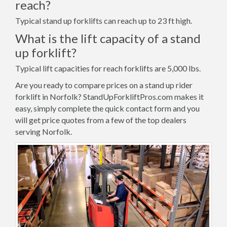
reach?
Typical stand up forklifts can reach up to 23 ft high.
What is the lift capacity of a stand
up forklift?
Typical lift capacities for reach forklifts are 5,000 lbs.
Are you ready to compare prices on a stand up rider
forklift in Norfolk? StandUpForkliftPros.com makes it
easy, simply complete the quick contact form and you
will get price quotes from a few of the top dealers
serving Norfolk.