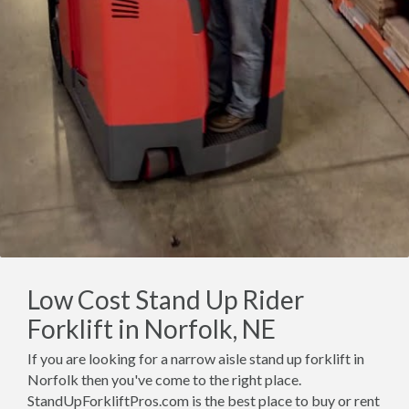
Low Cost Stand Up Rider
Forklift in Norfolk, NE
If you are looking for a narrow aisle stand up forklift in
Norfolk then you've come to the right place.
StandUpForkliftPros.com is the best place to buy or rent