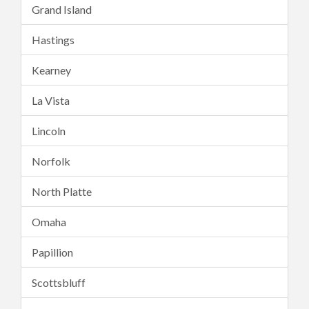
Grand Island
Hastings
Kearney
La Vista
Lincoln
Norfolk
North Platte
Omaha
Papillion
Scottsbluff