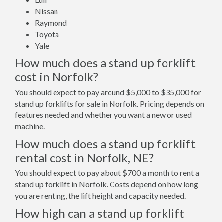
Nissan
Raymond
Toyota
Yale
How much does a stand up forklift
cost in Norfolk?
You should expect to pay around $5,000 to $35,000 for
stand up forklifts for sale in Norfolk. Pricing depends on
features needed and whether you want a new or used
machine.
How much does a stand up forklift
rental cost in Norfolk, NE?
You should expect to pay about $700 a month to rent a
stand up forklift in Norfolk. Costs depend on how long
you are renting, the lift height and capacity needed.
How high can a stand up forklift