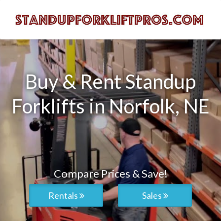
Buy & Rent Standup
Forklifts in Norfolk, NE
Compare Prices & Save!
Rentals
Sales