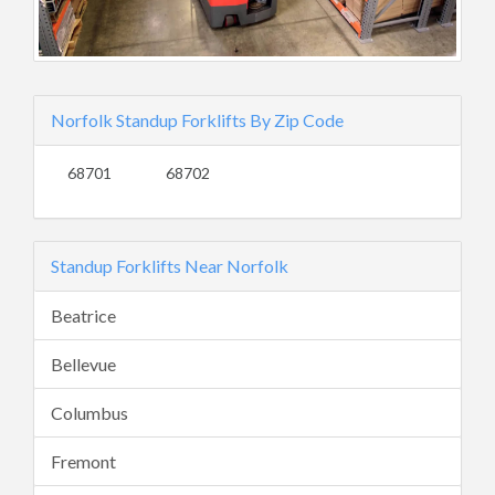
Norfolk Standup Forklifts By Zip Code
68701
68702
Standup Forklifts Near Norfolk
Beatrice
Bellevue
Columbus
Fremont